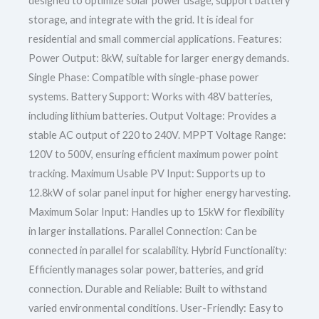
designed to optimize solar power usage, support battery
storage, and integrate with the grid. It is ideal for
residential and small commercial applications. Features:
Power Output: 8kW, suitable for larger energy demands.
Single Phase: Compatible with single-phase power
systems. Battery Support: Works with 48V batteries,
including lithium batteries. Output Voltage: Provides a
stable AC output of 220 to 240V. MPPT Voltage Range:
120V to 500V, ensuring efficient maximum power point
tracking. Maximum Usable PV Input: Supports up to
12.8kW of solar panel input for higher energy harvesting.
Maximum Solar Input: Handles up to 15kW for flexibility
in larger installations. Parallel Connection: Can be
connected in parallel for scalability. Hybrid Functionality:
Efficiently manages solar power, batteries, and grid
connection. Durable and Reliable: Built to withstand
varied environmental conditions. User-Friendly: Easy to