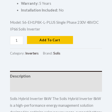
Warranty:
5 Years
Installation Included:
No
Model: S6-EH1P8K-L-PLUS Single Phase 230V 48VDC
IP66 Solis Inverter
Add To Cart
Category:
Inverters
Brand:
Solis
Description
Reviews (0)
Solis Hybrid Inverter 8kW The Solis Hybrid Inverter 8kW
is a high-performance energy management solution