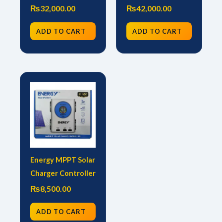
₨
32,000.00
₨
42,000.00
ADD TO CART
ADD TO CART
Energy MPPT Solar
Charger Controller
₨
8,500.00
ADD TO CART