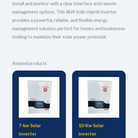
install and monitor with a clear interface and remote
management options. This 8kW Solis Hybrid Inverter
provides a powerful, reliable, and flexible energy
management solution, perfect for homes and businesses
looking to maximize their solar power potential.
Related products
7-kw Solar
10-Kw Solar
Inverter
Inverter