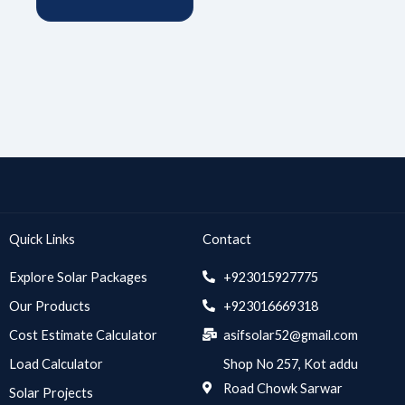
Quick Links
Contact
Explore Solar Packages
+923015927775
Our Products
+923016669318
Cost Estimate Calculator
asifsolar52@gmail.com
Load Calculator
Shop No 257, Kot addu
Road Chowk Sarwar
Solar Projects