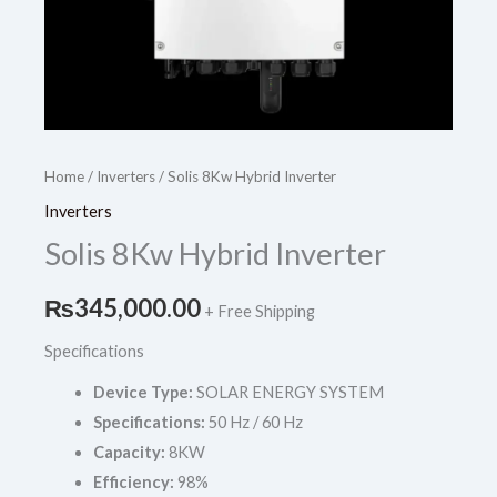
Home
/
Inverters
/ Solis 8Kw Hybrid Inverter
Inverters
Solis 8Kw Hybrid Inverter
₨
345,000.00
+ Free Shipping
Specifications
Device Type:
SOLAR ENERGY SYSTEM
Specifications:
50 Hz / 60 Hz
Capacity:
8KW
Efficiency:
98%