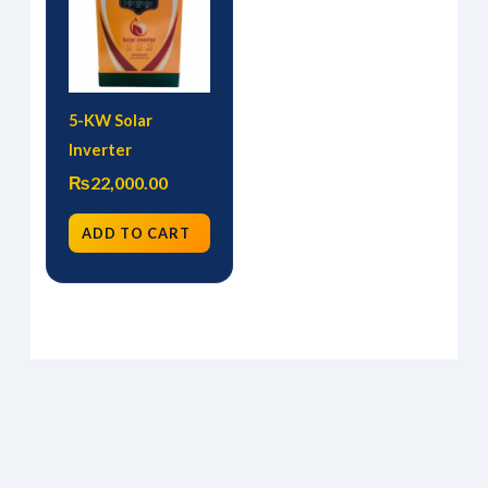
5-KW Solar
Inverter
₨
22,000.00
ADD TO CART