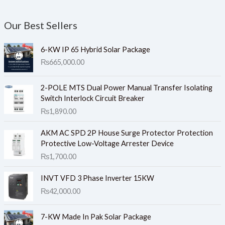
Our Best Sellers
6-KW IP 65 Hybrid Solar Package
₨
665,000.00
2-POLE MTS Dual Power Manual Transfer Isolating
Switch Interlock Circuit Breaker
₨
1,890.00
AKM AC SPD 2P House Surge Protector Protection
Protective Low-Voltage Arrester Device
₨
1,700.00
INVT VFD 3 Phase Inverter 15KW
₨
42,000.00
7-KW Made In Pak Solar Package