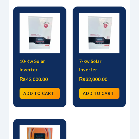
10-Kw Solar
7-kw Solar
Inverter
Inverter
₨
42,000.00
₨
32,000.00
ADD TO CART
ADD TO CART