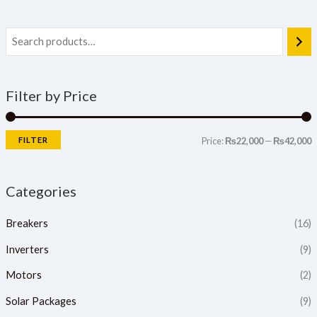
Filter by Price
FILTER
Price:
₨22,000
—
₨42,000
Categories
Breakers
(16)
Inverters
(9)
Motors
(2)
Solar Packages
(9)