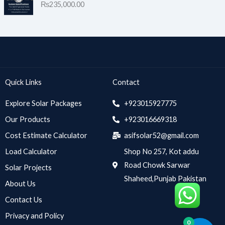
₨
235,000.00
Quick Links
Contact
Explore Solar Packages
+923015927775
Our Products
+923016669318
Cost Estimate Calculator
asifsolar52@gmail.com
Load Calculator
Shop No 257, Kot addu
Road Chowk Sarwar
Solar Projects
Shaheed,Punjab Pakistan
About Us
Contact Us
Privacy and Policy
0