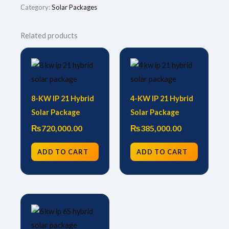
Category:
Solar Packages
Related products
8-KW IP 21 Hybrid
4-KW IP 21 Hybrid
Solar Package
Solar Package
₨
720,000.00
₨
385,000.00
ADD TO CART
ADD TO CART