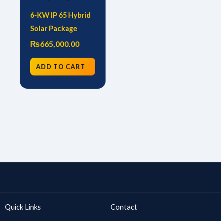
6-KW IP 65 Hybrid
Solar Package
₨
665,000.00
ADD TO CART
Quick Links
Contact