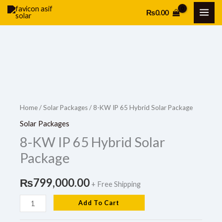
Skip
₨
0.00
to
content
8-
KW
IP
Home
/
Solar Packages
/ 8-KW IP 65 Hybrid Solar Package
65
Solar Packages
Hybrid
8-KW IP 65 Hybrid Solar
Solar
Package
Package
quantity
₨
799,000.00
+ Free Shipping
Add To Cart