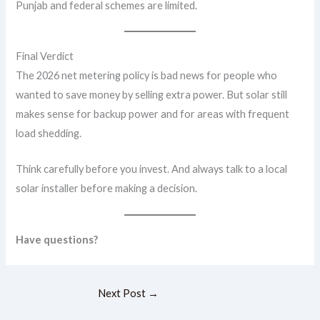
Punjab and federal schemes are limited.
Final Verdict
The 2026 net metering policy is bad news for people who
wanted to save money by selling extra power. But solar still
makes sense for backup power and for areas with frequent
load shedding.
Think carefully before you invest. And always talk to a local
solar installer before making a decision.
Have questions?
Next Post
→