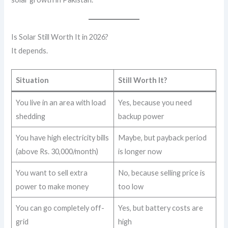
Is Solar Still Worth It in 2026?
It depends.
Situation
Still Worth It?
You live in an area with load
Yes, because you need
shedding
backup power
You have high electricity bills
Maybe, but payback period
(above Rs. 30,000/month)
is longer now
You want to sell extra
No, because selling price is
power to make money
too low
You can go completely off-
Yes, but battery costs are
grid
high