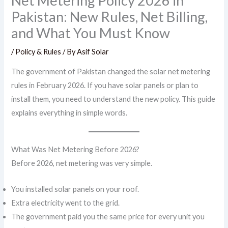
Net Metering Policy 2026 in
Pakistan: New Rules, Net Billing,
and What You Must Know
/
Policy & Rules
/ By
Asif Solar
The government of Pakistan changed the solar net metering
rules in February 2026. If you have solar panels or plan to
install them, you need to understand the new policy. This guide
explains everything in simple words.
What Was Net Metering Before 2026?
Before 2026, net metering was very simple.
You installed solar panels on your roof.
Extra electricity went to the grid.
The government paid you the same price for every unit you