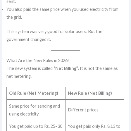
sent.
You also paid the same price when you used electricity from
the grid.
This system was very good for solar users. But the
government changed it.
What Are the New Rules in 2026?
The new system is called
“Net Billing”
. It is not the same as
net metering.
Old Rule (Net Metering)
New Rule (Net Billing)
Same price for sending and
Different prices
using electricity
You get paid up to Rs. 25–30
You get paid only Rs. 8.13 to