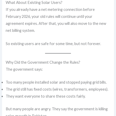
What About Existing Solar Users?
If you already have a net metering connection before
February 2026, your old rules will continue until your
agreement expires. After that, you will also move to the new
net billing system.
So existing users are safe for some time, but not forever.
Why Did the Government Change the Rules?
The government says:
Too many people installed solar and stopped paying grid bills.
The grid still has fixed costs (wires, transformers, employees).
They want everyone to share these costs fairly.
But many people are angry. They say the government is killing
solar growth in Pakistan.