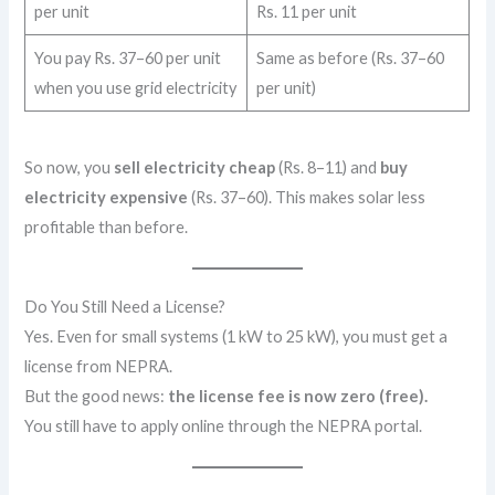
per unit
Rs. 11 per unit
You pay Rs. 37–60 per unit
Same as before (Rs. 37–60
when you use grid electricity
per unit)
So now, you
sell electricity cheap
(Rs. 8–11) and
buy
electricity expensive
(Rs. 37–60). This makes solar less
profitable than before.
Do You Still Need a License?
Yes. Even for small systems (1 kW to 25 kW), you must get a
license from NEPRA.
But the good news:
the license fee is now zero (free).
You still have to apply online through the NEPRA portal.