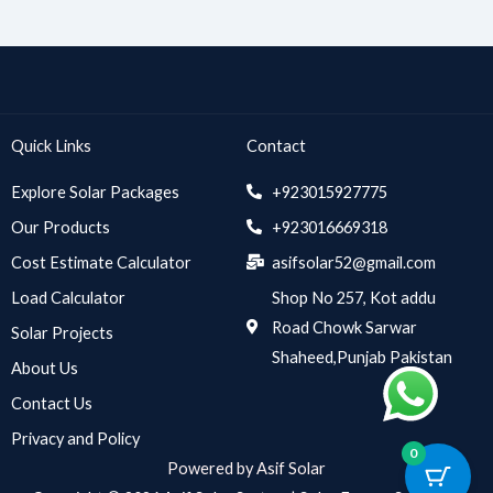
Quick Links
Contact
Explore Solar Packages
+923015927775
Our Products
+923016669318
Cost Estimate Calculator
asifsolar52@gmail.com
Load Calculator
Shop No 257, Kot addu
Road Chowk Sarwar
Solar Projects
Shaheed,Punjab Pakistan
About Us
Contact Us
Privacy and Policy
0
Powered by Asif Solar