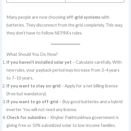
Many people are now choosing
off-grid systems
with
batteries. They disconnect from the grid completely. This way,
they don’t have to follow NEPRA’s rules.
What Should You Do Now?
If you haven’t installed solar yet
– Calculate carefully. With
new rules, your payback period may increase from 3–4 years
to 7–10 years.
If you want to stay on-grid
– Apply for a net billing license
(free but mandatory).
If you want to go off-grid
– Buy good batteries and a hybrid
inverter. You will not need any license.
Check for subsidies
– Khyber Pakhtunkhwa government is
giving free or 50% subsidized solar to low-income families.